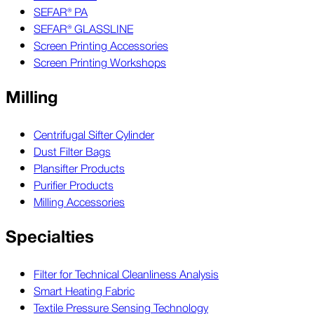
SEFAR® PA
SEFAR® GLASSLINE
Screen Printing Accessories
Screen Printing Workshops
Milling
Centrifugal Sifter Cylinder
Dust Filter Bags
Plansifter Products
Purifier Products
Milling Accessories
Specialties
Filter for Technical Cleanliness Analysis
Smart Heating Fabric
Textile Pressure Sensing Technology