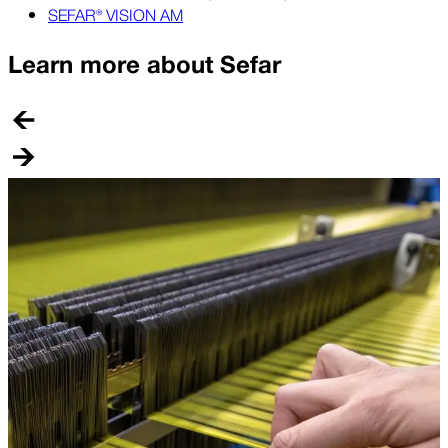
SEFAR® VISION AM
Learn more about Sefar