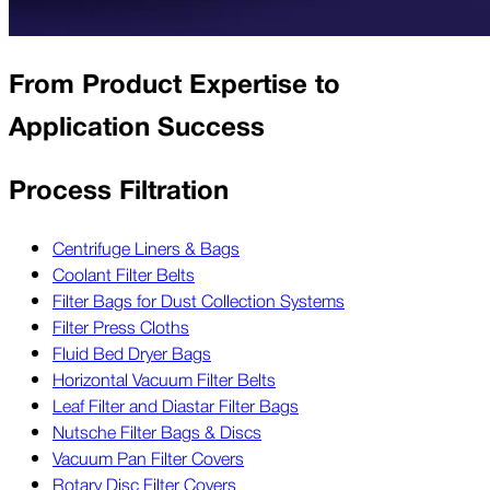
From Product Expertise to
Application Success
Process Filtration
Centrifuge Liners & Bags
Coolant Filter Belts
Filter Bags for Dust Collection Systems
Filter Press Cloths
Fluid Bed Dryer Bags
Horizontal Vacuum Filter Belts
Leaf Filter and Diastar Filter Bags
Nutsche Filter Bags & Discs
Vacuum Pan Filter Covers
Rotary Disc Filter Covers