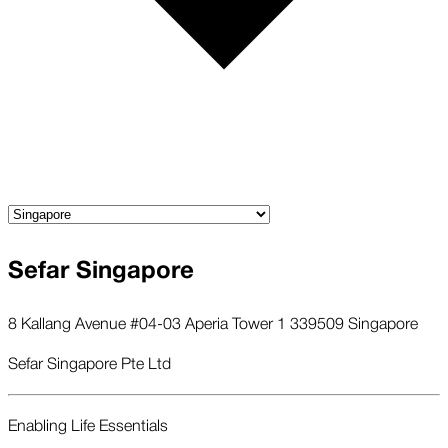
Sefar Singapore
8 Kallang Avenue #04-03 Aperia Tower 1 339509 Singapore
Sefar Singapore Pte Ltd
Enabling Life Essentials