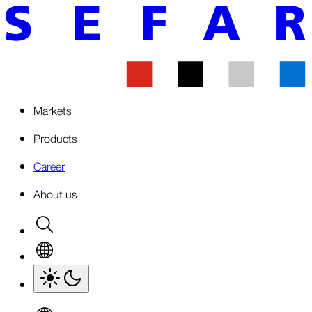
Markets
Products
Career
About us