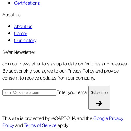
Certifications
About us
About us
Career
Our history
Sefar Newsletter
Join our newsletter to stay up to date on features and releases.
By subscribing you agree to our Privacy Policy and provide
consent to receive updates from our company.
Enter your email
Subscribe
This site is protected by reCAPTCHA and the
Google Privacy
Policy
and
Terms of Service
apply