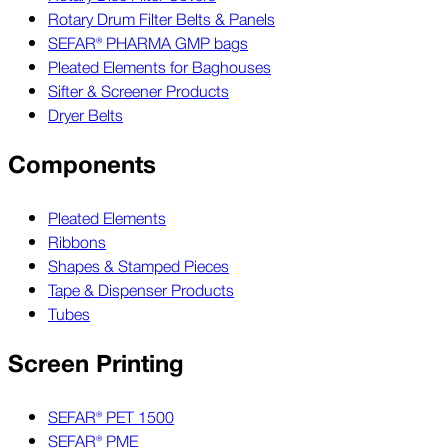
Rotary Drum Filter Belts & Panels
SEFAR® PHARMA GMP bags
Pleated Elements for Baghouses
Sifter & Screener Products
Dryer Belts
Components
Pleated Elements
Ribbons
Shapes & Stamped Pieces
Tape & Dispenser Products
Tubes
Screen Printing
SEFAR® PET 1500
SEFAR® PME