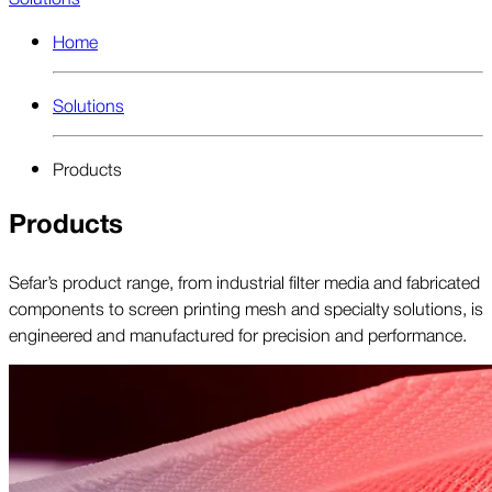
Home
Solutions
Products
Products
Sefar’s product range, from industrial filter media and fabricated
components to screen printing mesh and specialty solutions, is
engineered and manufactured for precision and performance.