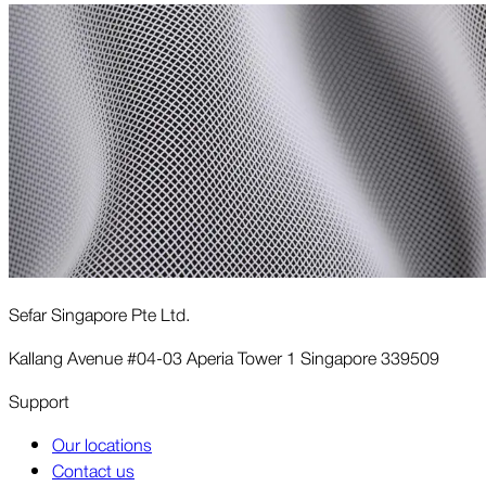
Sefar Singapore Pte Ltd.
Kallang Avenue #04-03 Aperia Tower 1 Singapore 339509
Support
Our locations
Contact us