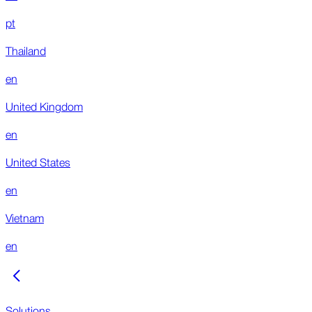
pt
Thailand
en
United Kingdom
en
United States
en
Vietnam
en
Solutions