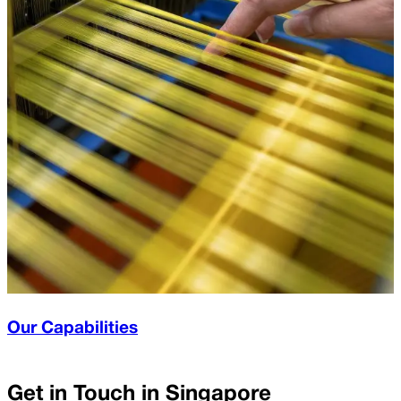
Our Capabilities
Get in Touch in
Singapore