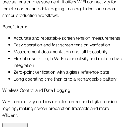
precise tension measurement. It offers WiFi connectivity for
remote control and data logging, making it ideal for modern
stencil production workflows.
Benefit from:
Accurate and repeatable screen tension measurements
Easy operation and fast screen tension verification
Measurement documentation and full traceability
Flexible use through Wi-Fi connectivity and mobile device
integration
Zero-point verification with a glass reference plate
Long operating time thanks to a rechargeable battery
Wireless Control and Data Logging
WiFi connectivity enables remote control and digital tension
logging, making screen preparation traceable and more
efficient.