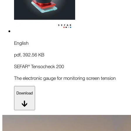
English
pdf
,
392.56 KB
SEFAR® Tensocheck 200
The electronic gauge for monitoring screen tension
Download