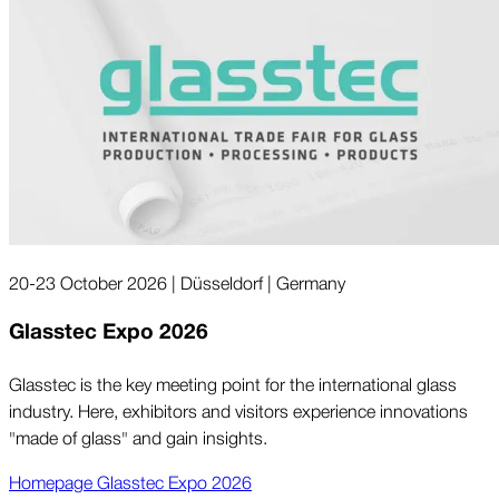
20-23 October 2026 | Düsseldorf | Germany
Glasstec Expo 2026
Glasstec is the key meeting point for the international glass
industry. Here, exhibitors and visitors experience innovations
"made of glass" and gain insights.
Homepage Glasstec Expo 2026