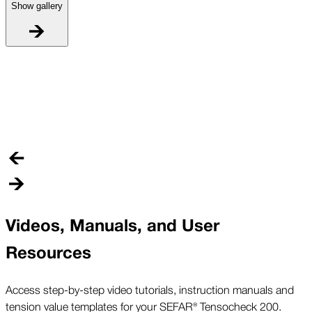
Show gallery
W
W
l
e
Videos, Manuals, and User
Resources
Access step-by-step video tutorials, instruction manuals and
tension value templates for your SEFAR® Tensocheck 200.