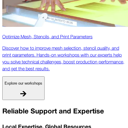
Optimize Mesh, Stencils, and Print Parameters
Discover how to improve mesh selection, stencil quality, and
print parameters. Hands-on workshops with our experts help
you solve technical challenges, boost production performance,
and get the best results.
Explore our workshops
Reliable Support and Expertise
Local Expertise, Global Resources