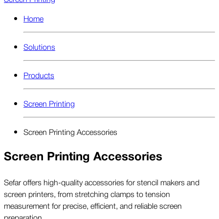
Home
Solutions
Products
Screen Printing
Screen Printing Accessories
Screen Printing Accessories
Sefar offers high-quality accessories for stencil makers and
screen printers, from stretching clamps to tension
measurement for precise, efficient, and reliable screen
preparation.