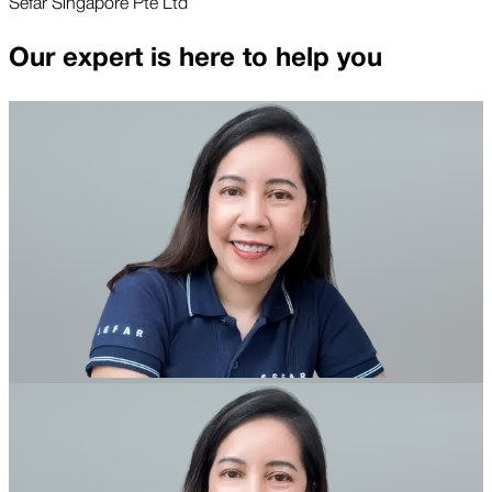
Sefar Singapore Pte Ltd
Our expert is here to help you