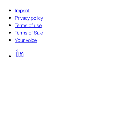
Imprint
Privacy policy
Terms of use
Terms of Sale
Your voice