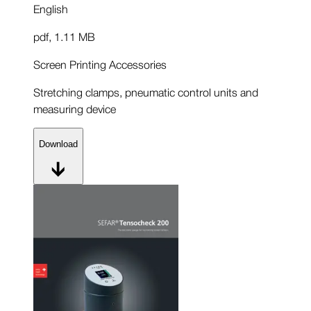
English
pdf
,
1.11 MB
Screen Printing Accessories
Stretching clamps, pneumatic control units and
measuring device
Download