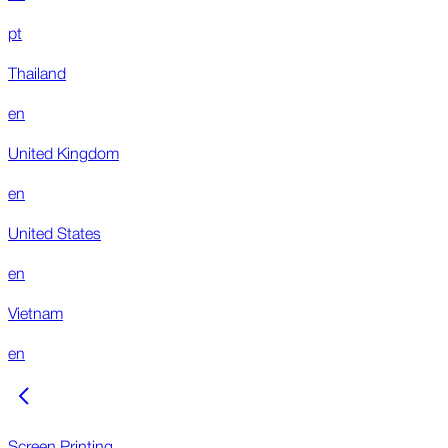
pt
Thailand
en
United Kingdom
en
United States
en
Vietnam
en
Screen Printing