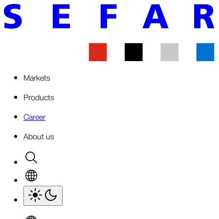
Markets
Products
Career
About us