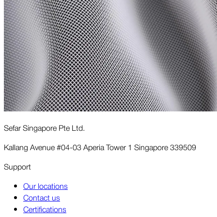
Sefar Singapore Pte Ltd.
Kallang Avenue #04-03 Aperia Tower 1 Singapore 339509
Support
Our locations
Contact us
Certifications