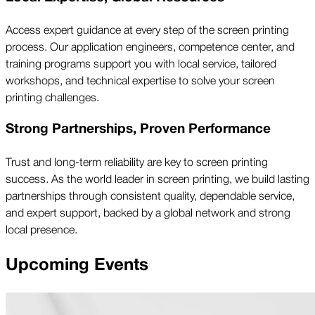
Access expert guidance at every step of the screen printing
process. Our application engineers, competence center, and
training programs support you with local service, tailored
workshops, and technical expertise to solve your screen
printing challenges.
Strong Partnerships, Proven Performance
Trust and long-term reliability are key to screen printing
success. As the world leader in screen printing, we build lasting
partnerships through consistent quality, dependable service,
and expert support, backed by a global network and strong
local presence.
Upcoming Events