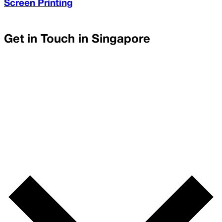
Screen Printing
Get in Touch in
Singapore