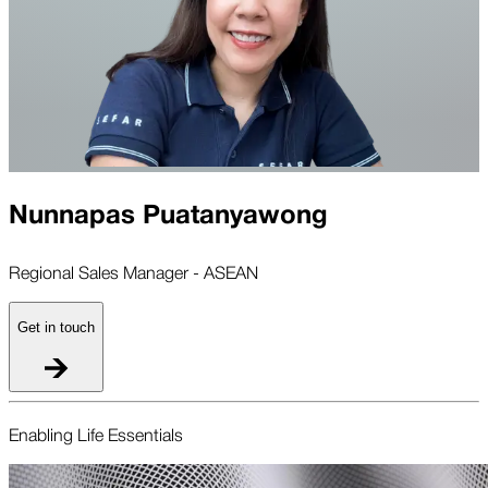
Nunnapas Puatanyawong
Regional Sales Manager - ASEAN
Get in touch
Enabling Life Essentials