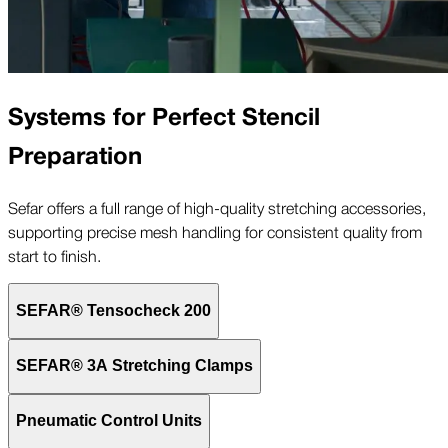
Systems for Perfect Stencil
Preparation
Sefar offers a full range of high-quality stretching accessories,
supporting precise mesh handling for consistent quality from
start to finish.
SEFAR® Tensocheck 200
SEFAR® 3A Stretching Clamps
Pneumatic Control Units