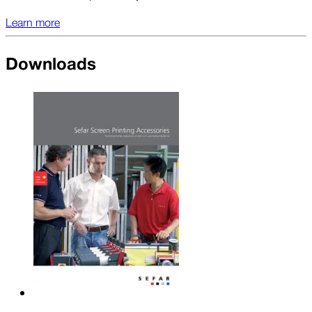
Learn more
Downloads