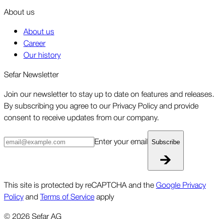
About us
About us
Career
Our history
Sefar Newsletter
Join our newsletter to stay up to date on features and releases.
By subscribing you agree to our Privacy Policy and provide
consent to receive updates from our company.
Enter your email
Subscribe
This site is protected by reCAPTCHA and the
Google Privacy
Policy
and
Terms of Service
apply
©
2026
Sefar AG