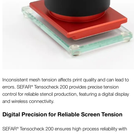
Inconsistent mesh tension affects print quality and can lead to
errors. SEFAR® Tensocheck 200 provides precise tension
control for reliable stencil production, featuring a digital display
and wireless connectivity.
Digital Precision for Reliable Screen Tension
SEFAR® Tensocheck 200 ensures high process reliability with