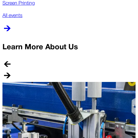
Screen Printing
All events
Learn More About Us