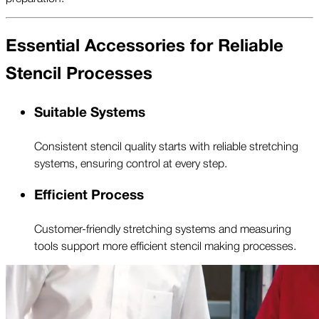
Essential Accessories for Reliable
Stencil Processes
Suitable Systems
Consistent stencil quality starts with reliable stretching
systems, ensuring control at every step.
Efficient Process
Customer-friendly stretching systems and measuring
tools support more efficient stencil making processes.