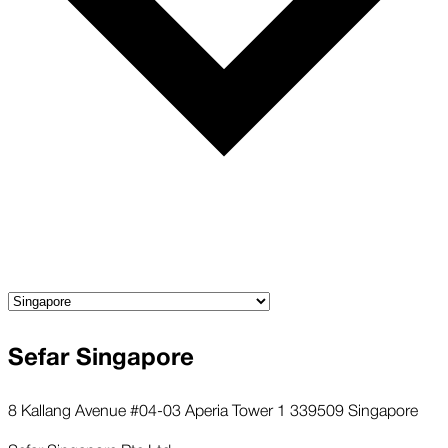
Sefar Singapore
8 Kallang Avenue #04-03 Aperia Tower 1 339509 Singapore