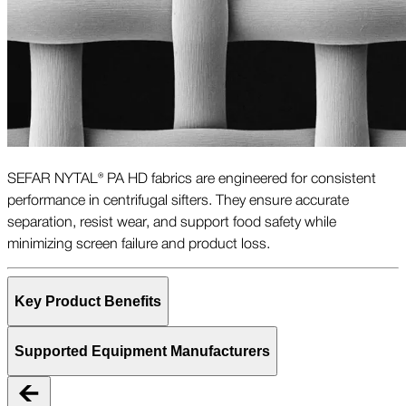
SEFAR NYTAL® PA HD fabrics are engineered for consistent
performance in centrifugal sifters. They ensure accurate
separation, resist wear, and support food safety while
minimizing screen failure and product loss.
Key Product Benefits
Supported Equipment Manufacturers