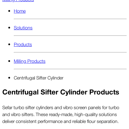
Home
Solutions
Products
Milling Products
Centrifugal Sifter Cylinder
Centrifugal Sifter Cylinder Products
Sefar turbo sifter cylinders and vibro screen panels for turbo
and vibro sifters. These ready-made, high-quality solutions
deliver consistent performance and reliable flour separation.