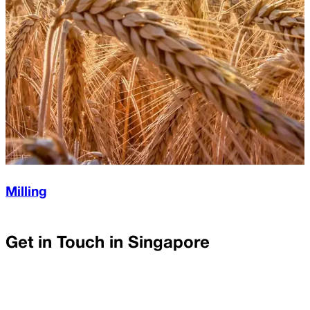
Milling
Get in Touch in
Singapore