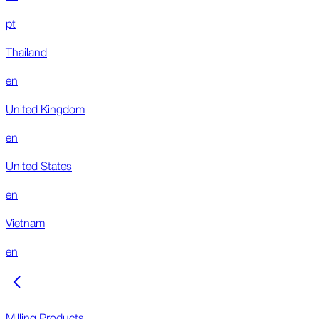
pt
Thailand
en
United Kingdom
en
United States
en
Vietnam
en
Milling Products