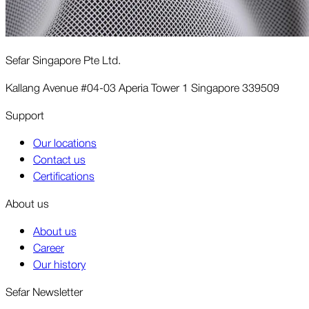
Sefar Singapore Pte Ltd.
Kallang Avenue #04-03 Aperia Tower 1 Singapore 339509
Support
Our locations
Contact us
Certifications
About us
About us
Career
Our history
Sefar Newsletter