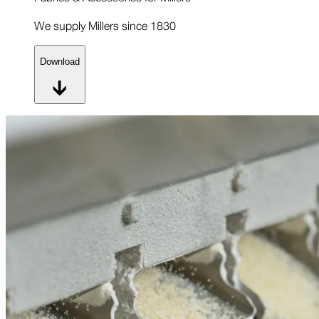
We supply Millers since 1830
Download