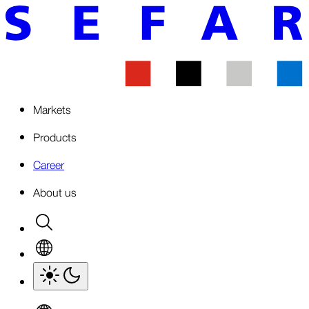
Markets
Products
Career
About us