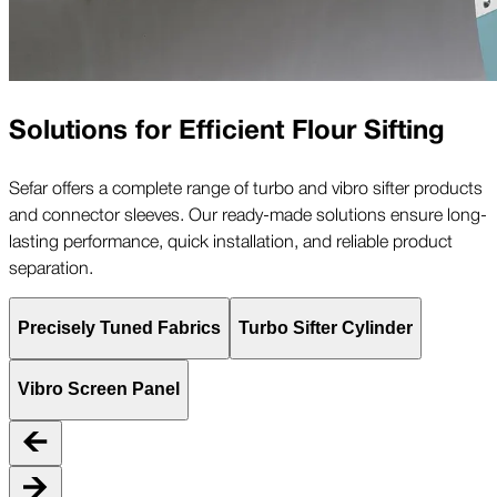
Solutions for Efficient Flour Sifting
Sefar offers a complete range of turbo and vibro sifter products
and connector sleeves. Our ready-made solutions ensure long-
lasting performance, quick installation, and reliable product
separation.
Precisely Tuned Fabrics
Turbo Sifter Cylinder
Vibro Screen Panel