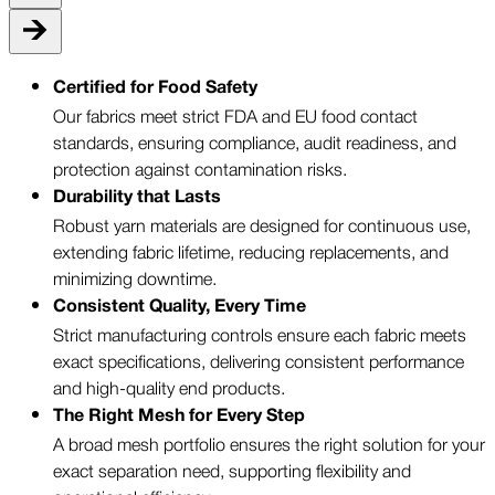
Certified for Food Safety
Our fabrics meet strict FDA and EU food contact
standards, ensuring compliance, audit readiness, and
protection against contamination risks.
Durability that Lasts
Robust yarn materials are designed for continuous use,
extending fabric lifetime, reducing replacements, and
minimizing downtime.
Consistent Quality, Every Time
Strict manufacturing controls ensure each fabric meets
exact specifications, delivering consistent performance
and high-quality end products.
The Right Mesh for Every Step
A broad mesh portfolio ensures the right solution for your
exact separation need, supporting flexibility and