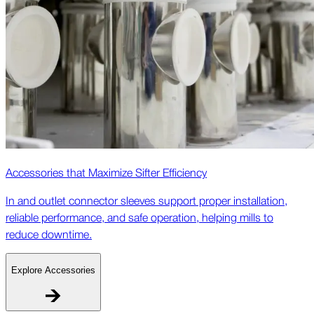
Accessories that Maximize Sifter Efficiency
In and outlet connector sleeves support proper installation,
reliable performance, and safe operation, helping mills to
reduce downtime.
Explore Accessories