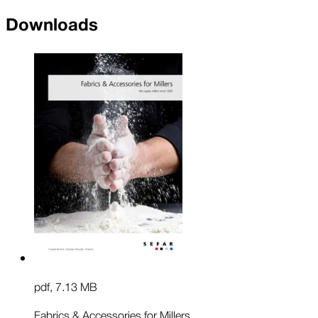
Downloads
pdf
,
7.13 MB
Fabrics & Accessories for Millers