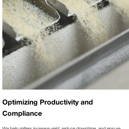
Optimizing Productivity and
Compliance
We help millers increase yield, reduce downtime, and ensure