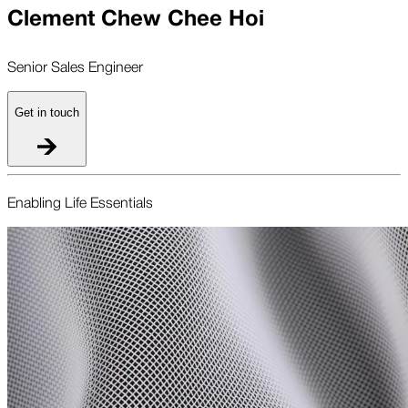
Clement Chew Chee Hoi
Senior Sales Engineer
Get in touch
Enabling Life Essentials