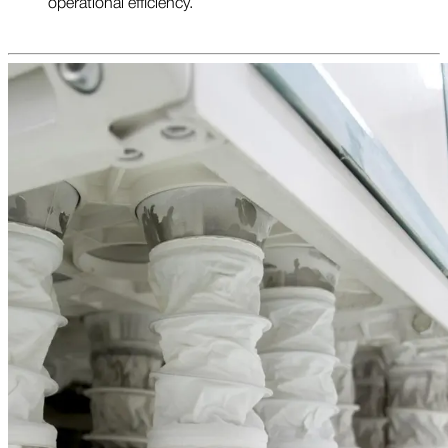
operational efficiency.