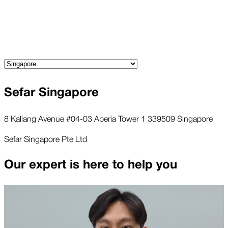
Sefar Singapore
8 Kallang Avenue #04-03 Aperia Tower 1 339509 Singapore
Sefar Singapore Pte Ltd
Our expert is here to help you