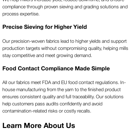
compliance through proven sieving and grading solutions and
process expertise.
Precise Sieving for Higher Yield
Our precision-woven fabrics lead to higher yields and support
production targets without compromising quality, helping mills
stay competitive and meet growing demand.
Food Contact Compliance Made Simple
All our fabrics meet FDA and EU food contact regulations. In-
house manufacturing from the yarn to the finished product
ensures consistent quality and full traceability. Our solutions
help customers pass audits confidently and avoid
contamination-related risks or costly recalls.
Learn More About Us