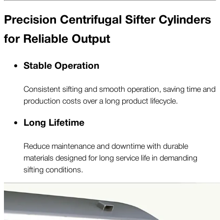
Precision Centrifugal Sifter Cylinders
for Reliable Output
Stable Operation
Consistent sifting and smooth operation, saving time and
production costs over a long product lifecycle.
Long Lifetime
Reduce maintenance and downtime with durable
materials designed for long service life in demanding
sifting conditions.