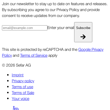
Join our newsletter to stay up to date on features and releases.
By subscribing you agree to our Privacy Policy and provide
consent to receive updates from our company.
Enter your email
Subscribe
This site is protected by reCAPTCHA and the
Google Privacy
Policy
and
Terms of Service
apply
©
2026
Sefar AG
Imprint
Privacy policy
Terms of use
Terms of Sale
Your voice