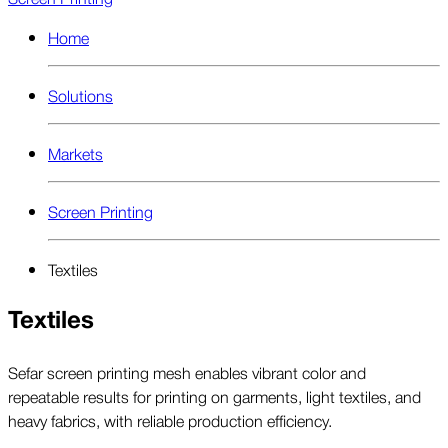
Home
Solutions
Markets
Screen Printing
Textiles
Textiles
Sefar screen printing mesh enables vibrant color and
repeatable results for printing on garments, light textiles, and
heavy fabrics, with reliable production efficiency.