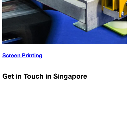
Screen Printing
Get in Touch in
Singapore