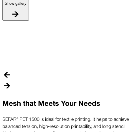
Show gallery
L
D
O
a
Mesh that Meets Your Needs
SEFAR® PET 1500 is ideal for textile printing. It helps to achieve
balanced tension, high-resolution printability, and long stencil