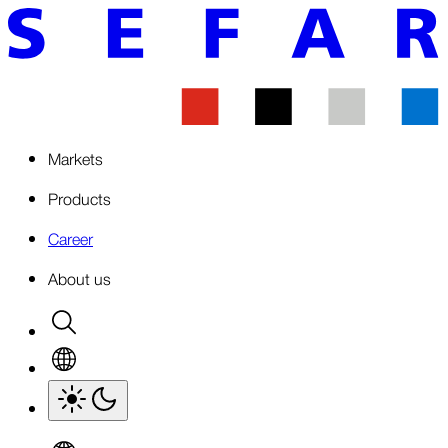
Markets
Products
Career
About us