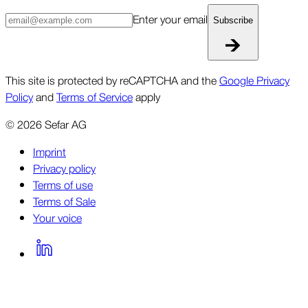
Enter your email
Subscribe
This site is protected by reCAPTCHA and the
Google Privacy
Policy
and
Terms of Service
apply
©
2026
Sefar AG
Imprint
Privacy policy
Terms of use
Terms of Sale
Your voice