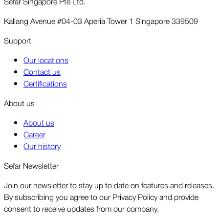
Sefar Singapore Pte Ltd.
Kallang Avenue #04-03 Aperia Tower 1 Singapore 339509
Support
Our locations
Contact us
Certifications
About us
About us
Career
Our history
Sefar Newsletter
Join our newsletter to stay up to date on features and releases.
By subscribing you agree to our Privacy Policy and provide
consent to receive updates from our company.