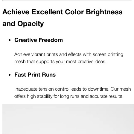
Achieve Excellent Color Brightness
and Opacity
Creative Freedom
Achieve vibrant prints and effects with screen printing
mesh that supports your most creative ideas.
Fast Print Runs
Inadequate tension control leads to downtime. Our mesh
offers high stability for long runs and accurate results.