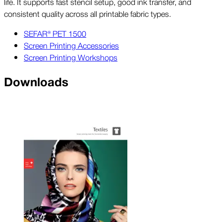
life. It supports fast stencil setup, good ink transfer, and
consistent quality across all printable fabric types.
SEFAR® PET 1500
Screen Printing Accessories
Screen Printing Workshops
Downloads