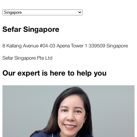
Sefar Singapore
8 Kallang Avenue #04-03 Aperia Tower 1 339509 Singapore
Sefar Singapore Pte Ltd
Our expert is here to help you