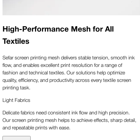
High-Performance Mesh for All
Textiles
Sefar screen printing mesh delivers stable tension, smooth ink
flow, and enables excellent print resolution for a range of
fashion and technical textiles. Our solutions help optimize
quality, efficiency, and productivity across every textile screen
printing task.
Light Fabrics
Delicate fabrics need consistent ink flow and high precision.
Our screen printing mesh helps to achieve effects, sharp detail,
and repeatable prints with ease.