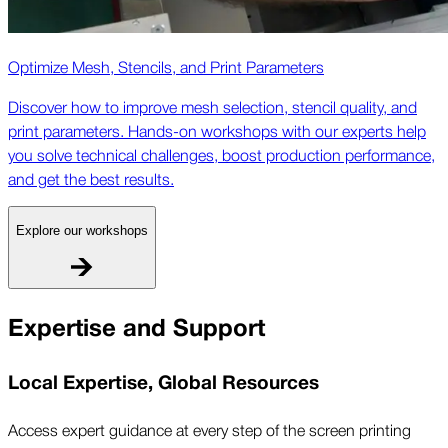
Optimize Mesh, Stencils, and Print Parameters
Discover how to improve mesh selection, stencil quality, and
print parameters. Hands-on workshops with our experts help
you solve technical challenges, boost production performance,
and get the best results.
Explore our workshops
Expertise and Support
Local Expertise, Global Resources
Access expert guidance at every step of the screen printing