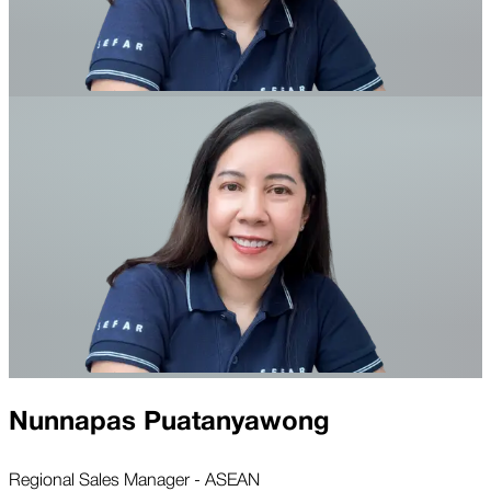
Nunnapas Puatanyawong
Regional Sales Manager - ASEAN