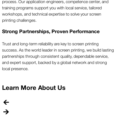
process. Our application engineers, competence center, and
training programs support you with local service, tailored
workshops, and technical expertise to solve your screen
printing challenges.
Strong Partnerships, Proven Performance
Trust and long-term reliability are key to screen printing
success. As the world leader in screen printing, we build lasting
partnerships through consistent quality, dependable service,
and expert support, backed by a global network and strong
local presence.
Learn More About Us