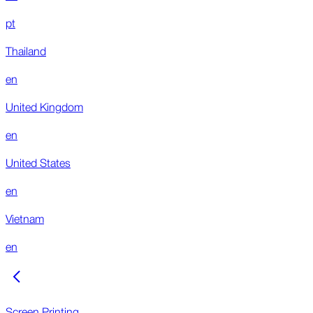
pt
Thailand
en
United Kingdom
en
United States
en
Vietnam
en
Screen Printing