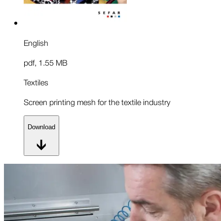
English
pdf
,
1.55 MB
Textiles
Screen printing mesh for the textile industry
Download