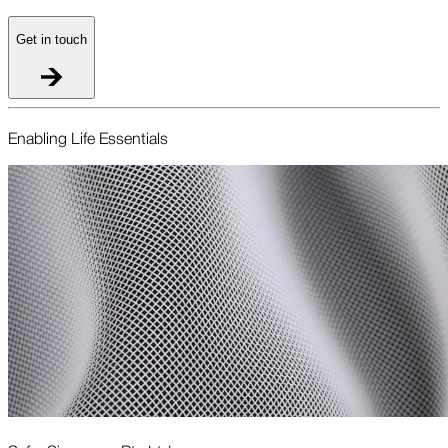
Get in touch
Enabling Life Essentials