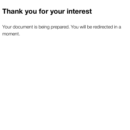
Thank you for your interest
Your document is being prepared. You will be redirected in a
moment.